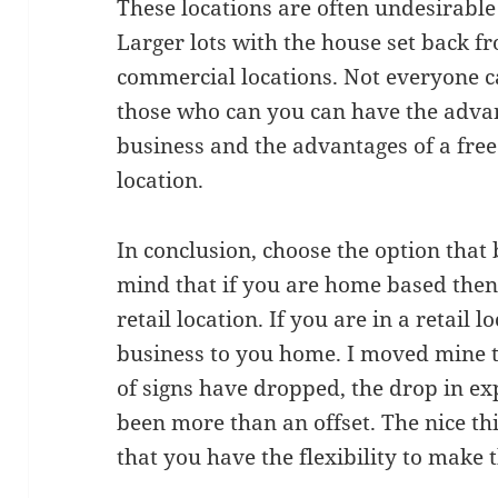
These locations are often undesirable 
Larger lots with the house set back 
commercial locations. Not everyone ca
those who can you can have the adva
business and the advantages of a free
location.
In conclusion, choose the option that b
mind that if you are home based the
retail location. If you are in a retail
business to you home. I moved mine 
of signs have dropped, the drop in e
been more than an offset. The nice thi
that you have the flexibility to make t