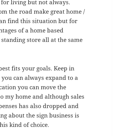
for living but not always.
from the road make great home /
n find this situation but for
ntages of a home based
 standing store all at the same
est fits your goals. Keep in
n you can always expand to a
 location you can move the
to my home and although sales
xpenses has also dropped and
ng about the sign business is
his kind of choice.