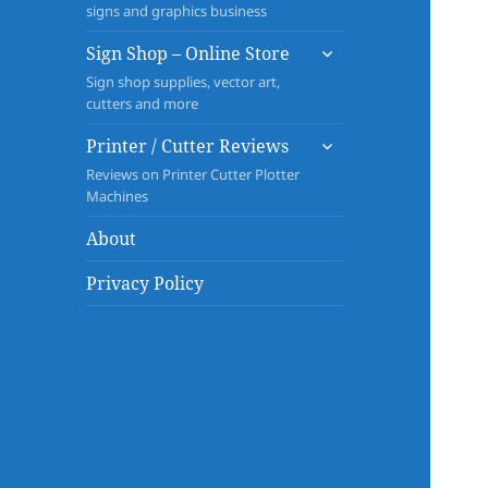
signs and graphics business
expand
Sign Shop – Online Store
child
Sign shop supplies, vector art,
menu
cutters and more
expand
Printer / Cutter Reviews
child
Reviews on Printer Cutter Plotter
menu
Machines
About
Privacy Policy