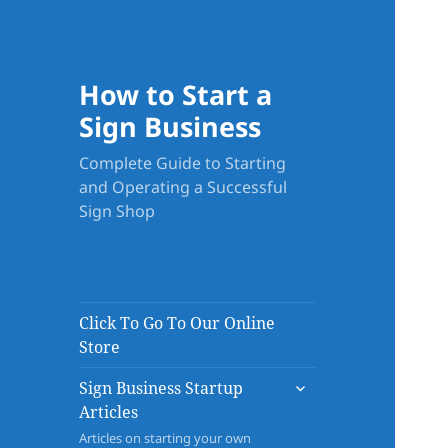
How to Start a
Sign Business
Complete Guide to Starting
and Operating a Successful
Sign Shop
Click To Go To Our Online
Store
expand
Sign Business Startup
child
Articles
menu
Articles on starting your own