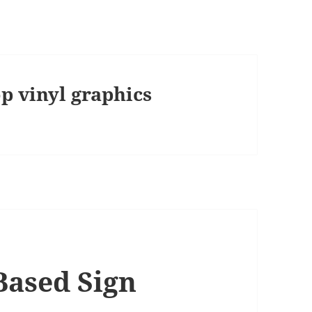
p vinyl graphics
Based Sign