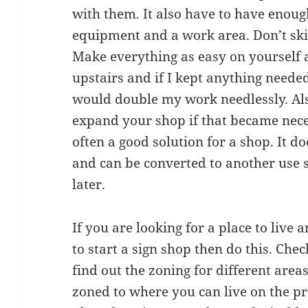
with them. It also have to have enoug
equipment and a work area. Don’t skim
Make everything as easy on yourself a
upstairs and if I kept anything neede
would double my work needlessly. Al
expand your shop if that became neces
often a good solution for a shop. It d
and can be converted to another use 
later.
If you are looking for a place to live
to start a sign shop then do this. Che
find out the zoning for different area
zoned to where you can live on the p