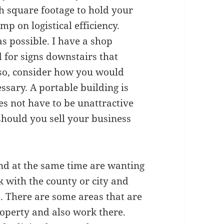
h square footage to hold your
p on logistical efficiency.
s possible. I have a shop
d for signs downstairs that
so, consider how you would
sary. A portable building is
oes not have to be unattractive
should you sell your business
 and at the same time are wanting
ck with the county or city and
s. There are some areas that are
roperty and also work there.