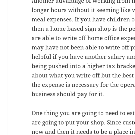
Another advantage of working from ho
longer hours without it seeming like 
meal expenses. If you have children o
then a home based sign shop is the per
are able to write off home office exp
may have not been able to write off pr
helpful if you have another salary a
being pushed into a higher tax bracke
about what you write off but the best r
the expense is necessary for the oper
business should pay for it.
One thing you are going to need to es
are going to put your shop. Since cus
now and then it needs to be a place 