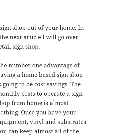
sign shop out of your home. In
the next article I will go over
etail sign shop.
he number one advantage of
aving a home based sign shop
s going to be cost savings. The
onthly costs to operate a sign
hop from home is almost
othing. Once you have your
quipment, vinyl and substrates
ou can keep almost all of the