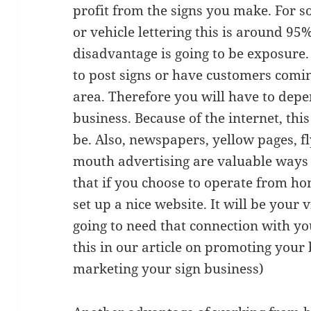
profit from the signs you make. For s
or vehicle lettering this is around 9
disadvantage is going to be exposure.
to post signs or have customers comin
area. Therefore you will have to depe
business. Because of the internet, this
be. Also, newspapers, yellow pages, fl
mouth advertising are valuable ways 
that if you choose to operate from ho
set up a nice website. It will be your 
going to need that connection with you
this in our article on promoting your 
marketing your sign business)