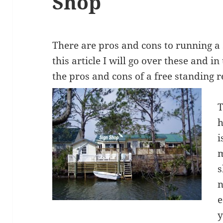
Shop
There are pros and cons to running a 
this article I will go over these and in 
the pros and cons of a free standing r
T
h
i
m
s
n
e
y