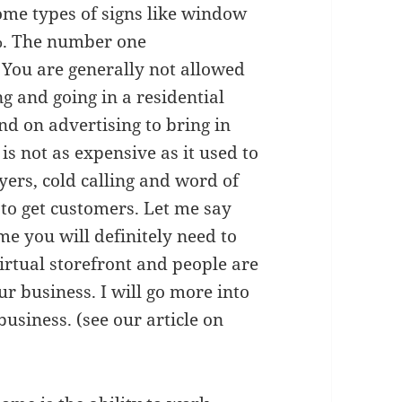
ome types of signs like window
5%. The number one
 You are generally not allowed
g and going in a residential
nd on advertising to bring in
 is not as expensive as it used to
yers, cold calling and word of
to get customers. Let me say
me you will definitely need to
virtual storefront and people are
r business. I will go more into
business. (see our article on