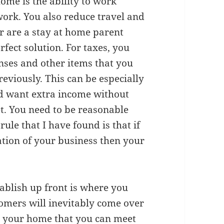
me is the ability to work
work. You also reduce travel and
r are a stay at home parent
fect solution. For taxes, you
enses and other items that you
eviously. This can be especially
nd want extra income without
t. You need to be reasonable
ule that I have found is that if
ation of your business then your
tablish up front is where you
tomers will inevitably come over
in your home that you can meet