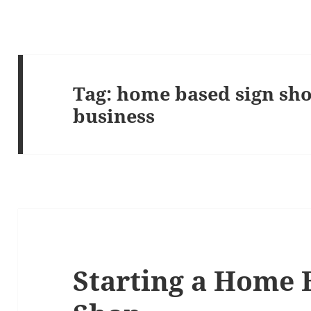
Tag:
home based sign sho
business
Starting a Home 