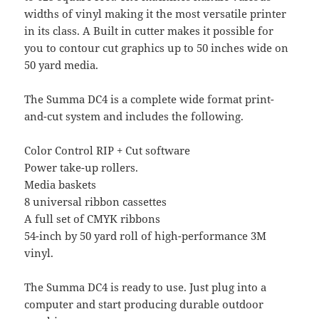
widths of vinyl making it the most versatile printer
in its class. A Built in cutter makes it possible for
you to contour cut graphics up to 50 inches wide on
50 yard media.
The Summa DC4 is a complete wide format print-
and-cut system and includes the following.
Color Control RIP + Cut software
Power take-up rollers.
Media baskets
8 universal ribbon cassettes
A full set of CMYK ribbons
54-inch by 50 yard roll of high-performance 3M
vinyl.
The Summa DC4 is ready to use. Just plug into a
computer and start producing durable outdoor