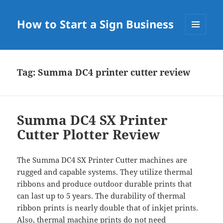
How to Start a Sign Business
MENU
AND
WIDGETS
Tag:
Summa DC4 printer cutter review
Summa DC4 SX Printer
Cutter Plotter Review
The Summa DC4 SX Printer Cutter machines are
rugged and capable systems. They utilize thermal
ribbons and produce outdoor durable prints that
can last up to 5 years. The durability of thermal
ribbon prints is nearly double that of inkjet prints.
Also, thermal machine prints do not need