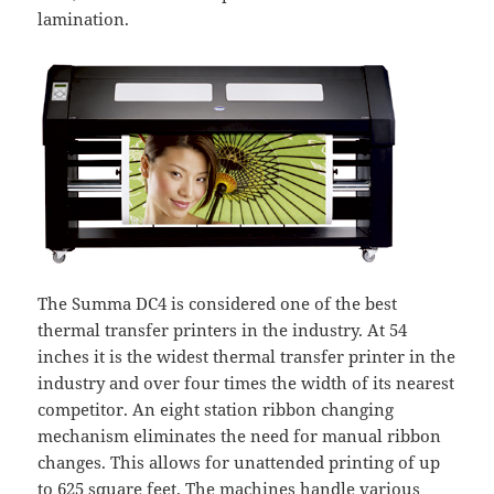
lamination.
The Summa DC4 is considered one of the best
thermal transfer printers in the industry. At 54
inches it is the widest thermal transfer printer in the
industry and over four times the width of its nearest
competitor. An eight station ribbon changing
mechanism eliminates the need for manual ribbon
changes. This allows for unattended printing of up
to 625 square feet. The machines handle various