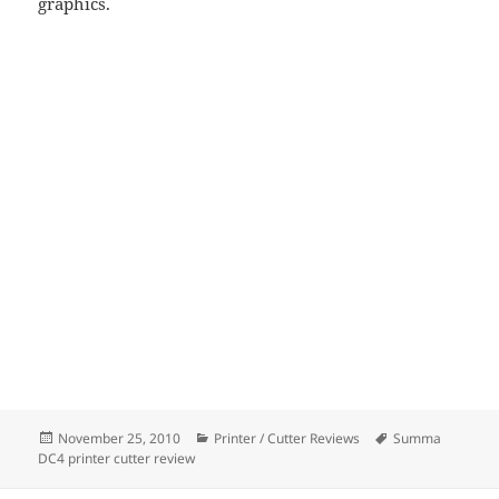
graphics.
Posted
Categories
Tags
November 25, 2010
Printer / Cutter Reviews
Summa
on
DC4 printer cutter review