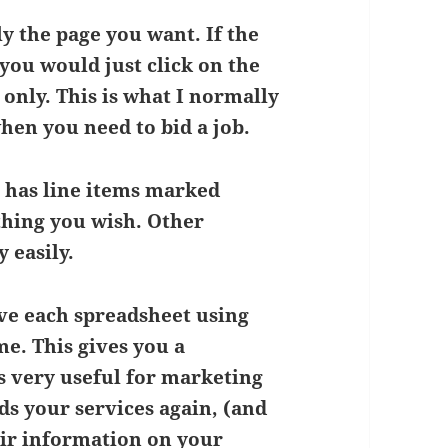
y the page you want. If the
you would just click on the
 only. This is what I normally
when you need to bid a job.
 has line items marked
thing you wish. Other
 easily.
ve each spreadsheet using
e. This gives you a
s very useful for marketing
ds your services again, (and
eir information on your