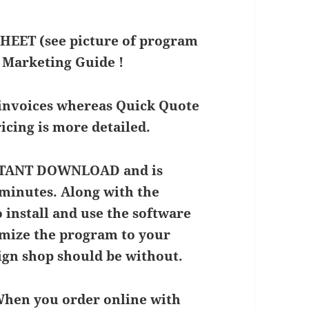
EET (see picture of program
 Marketing Guide !
 invoices whereas Quick Quote
cing is more detailed.
INSTANT DOWNLOAD and is
n minutes. Along with the
 install and use the software
tomize the program to your
sign shop should be without.
 When you order online with