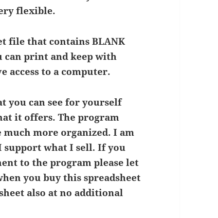
ery flexible.
et file that contains BLANK
u can print and keep with
e access to a computer.
t you can see for yourself
at it offers. The program
me much more organized. I am
 support what I sell. If you
ent to the program please let
when you buy this spreadsheet
heet also at no additional