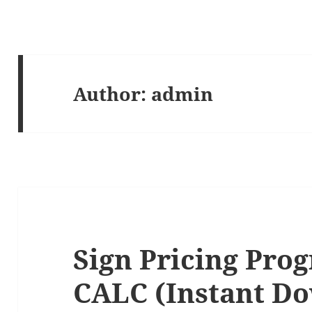
Author:
admin
Sign Pricing Pro
CALC (Instant D