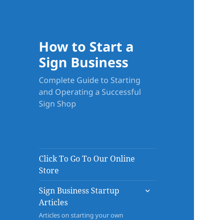
How to Start a
Sign Business
Complete Guide to Starting
and Operating a Successful
Sign Shop
Click To Go To Our Online
Store
expand
Sign Business Startup
child
Articles
menu
Articles on starting your own