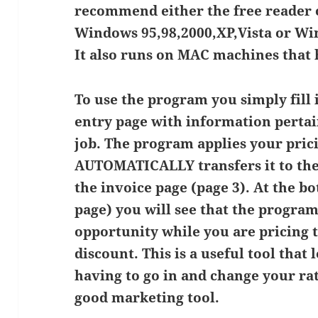
recommend either the free reader o
Windows 95,98,2000,XP,Vista or Wi
It also runs on MAC machines that h
To use the program you simply fill 
entry page with information pertai
job. The program applies your prici
AUTOMATICALLY transfers it to the
the invoice page (page 3). At the b
page) you will see that the program
opportunity while you are pricing t
discount. This is a useful tool that
having to go in and change your rate
good marketing tool.