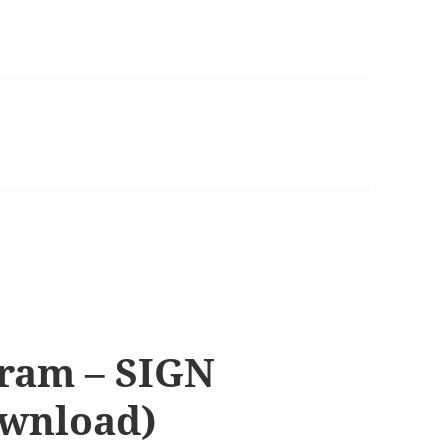
gram – SIGN
ownload)