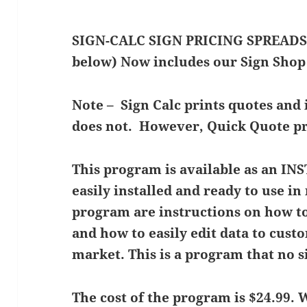
SIGN-CALC SIGN PRICING SPREADSH
below) Now includes our Sign Shop
Note – Sign Calc prints quotes and
does not. However, Quick Quote pri
This program is available as an 
easily installed and ready to use i
program are instructions on how to
and how to easily edit data to cus
market. This is a program that no 
The cost of the program is $24.99.