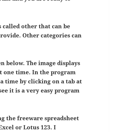
s called other that can be
rovide. Other categories can
en below. The image displays
at one time. In the program
a time by clicking on a tab at
see it is a very easy program
ng the freeware spreadsheet
xcel or Lotus 123. I