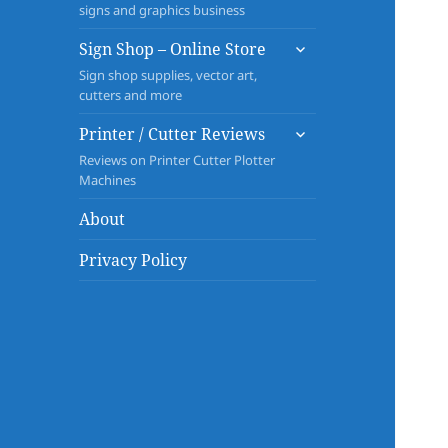
signs and graphics business
expand
Sign Shop – Online Store
child
Sign shop supplies, vector art,
menu
cutters and more
expand
Printer / Cutter Reviews
child
Reviews on Printer Cutter Plotter
menu
Machines
About
Privacy Policy