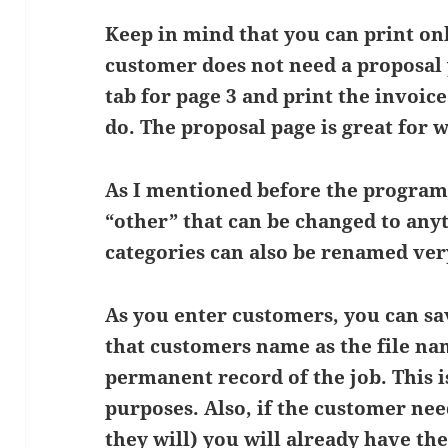
Keep in mind that you can print onl
customer does not need a proposal 
tab for page 3 and print the invoice
do. The proposal page is great for 
As I mentioned before the program
“other” that can be changed to any
categories can also be renamed very
As you enter customers, you can sa
that customers name as the file nam
permanent record of the job. This i
purposes. Also, if the customer nee
they will) you will already have th