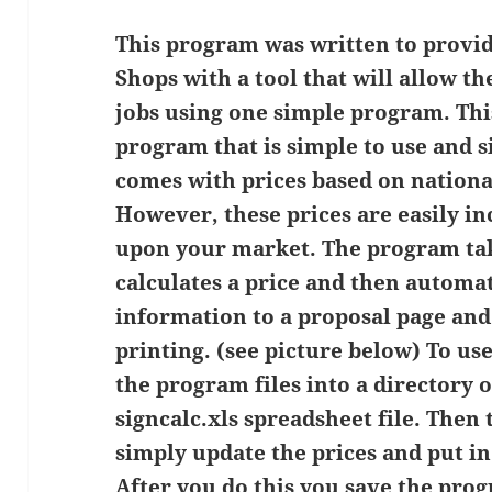
This program was written to provid
Shops with a tool that will allow t
jobs using one simple program. Thi
program that is simple to use and 
comes with prices based on nationa
However, these prices are easily i
upon your market. The program ta
calculates a price and then automat
information to a proposal page and
printing. (see picture below) To use
the program files into a directory
signcalc.xls spreadsheet file. Then
simply update the prices and put 
After you do this you save the pro