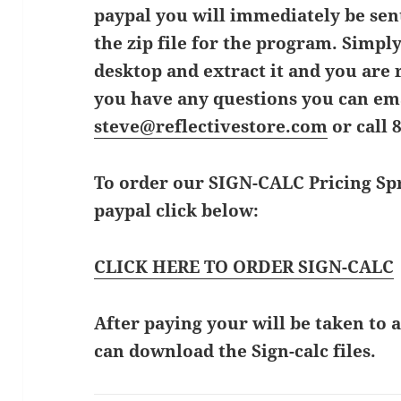
paypal you will immediately be sent
the zip file for the program. Simpl
desktop and extract it and you are r
you have any questions you can em
steve@reflectivestore.com
or call 
To order our SIGN-CALC Pricing Spr
paypal click below:
CLICK HERE TO ORDER SIGN-CALC
After paying your will be taken to
can download the Sign-calc files.