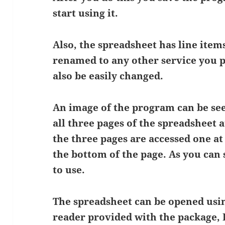
start using it.
Also, the spreadsheet has line item
renamed to any other service you p
also be easily changed.
An image of the program can be se
all three pages of the spreadsheet 
the three pages are accessed one at 
the bottom of the page. As you can 
to use.
The spreadsheet can be opened usi
reader provided with the package, E