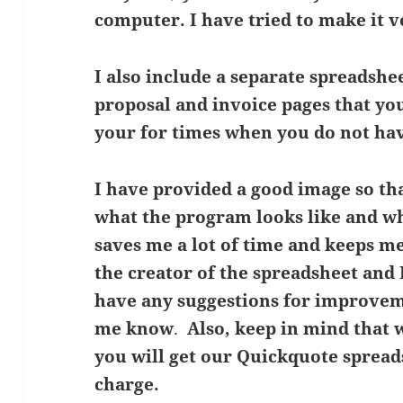
computer. I have tried to make it v
I also include a separate spreadshe
proposal and invoice pages that yo
your for times when you do not hav
I have provided a good image so tha
what the program looks like and wh
saves me a lot of time and keeps 
the creator of the spreadsheet and I
have any suggestions for improvem
me know
.
Also, keep in mind that 
you will get our Quickquote spreads
charge.