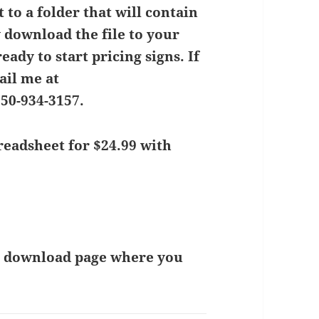
 to a folder that will contain
y download the file to your
eady to start pricing signs.
If
ail me at
850-934-3157.
eadsheet for $24.99 with
 a download page where you