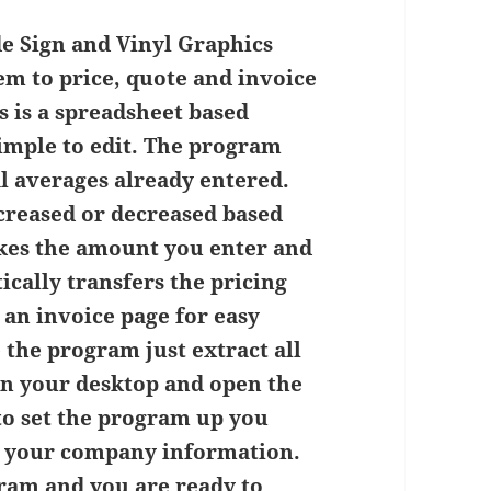
e Sign and Vinyl Graphics
hem to price, quote and invoice
s is a spreadsheet based
simple to edit. The program
l averages already entered.
ncreased or decreased based
kes the amount you enter and
ically transfers the pricing
 an invoice page for easy
 the program just extract all
 on your desktop and open the
 to set the program up you
in your company information.
gram and you are ready to