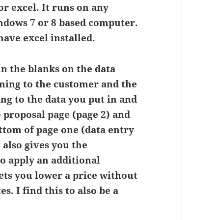
r excel. It runs on any
ndows 7 or 8 based computer.
ave excel installed.
in the blanks on the data
ning to the customer and the
ng to the data you put in and
 proposal page (page 2) and
ottom of page one (data entry
 also gives you the
o apply an additional
 lets you lower a price without
s. I find this to also be a